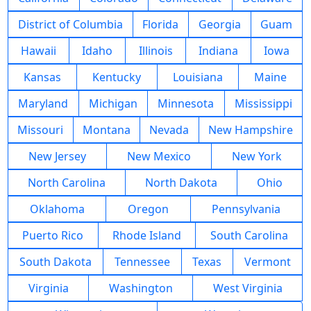
District of Columbia
Florida
Georgia
Guam
Hawaii
Idaho
Illinois
Indiana
Iowa
Kansas
Kentucky
Louisiana
Maine
Maryland
Michigan
Minnesota
Mississippi
Missouri
Montana
Nevada
New Hampshire
New Jersey
New Mexico
New York
North Carolina
North Dakota
Ohio
Oklahoma
Oregon
Pennsylvania
Puerto Rico
Rhode Island
South Carolina
South Dakota
Tennessee
Texas
Vermont
Virginia
Washington
West Virginia