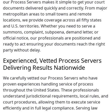
our Process Servers makes it simple to get your court
documents delivered quickly and correctly. From major
metropolitan areas to small towns and remote
locations, we provide coverage across all fifty states
and U.S. territories. Whether you need to serve a
summons, complaint, subpoena, demand letter, or
official notice, our professionals are positioned and
ready to act ensuring your documents reach the right
party without delay.
Experienced, Vetted Process Servers
Delivering Results Nationwide
We carefully vetted our Process Servers who have
proven experiences handling service of process
throughout the United States. These professionals
understand jurisdictional requirements, local rules, and
court procedures, allowing them to execute service
efficiently and in full legal compliance. Serving law