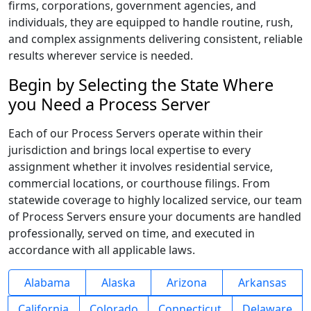
firms, corporations, government agencies, and
individuals, they are equipped to handle routine, rush,
and complex assignments delivering consistent, reliable
results wherever service is needed.
Begin by Selecting the State Where
you Need a Process Server
Each of our Process Servers operate within their
jurisdiction and brings local expertise to every
assignment whether it involves residential service,
commercial locations, or courthouse filings. From
statewide coverage to highly localized service, our team
of Process Servers ensure your documents are handled
professionally, served on time, and executed in
accordance with all applicable laws.
Alabama
Alaska
Arizona
Arkansas
California
Colorado
Connecticut
Delaware