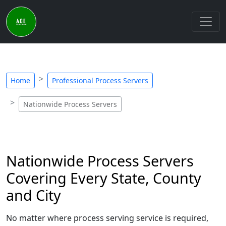
Home
Professional Process Servers
Nationwide Process Servers
Nationwide Process Servers
Covering Every State, County
and City
No matter where process serving service is required,