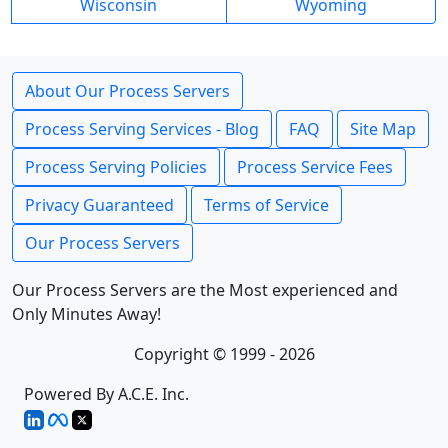
Wisconsin
Wyoming
About Our Process Servers
Process Serving Services - Blog
FAQ
Site Map
Process Serving Policies
Process Service Fees
Privacy Guaranteed
Terms of Service
Our Process Servers
Our Process Servers are the Most experienced and
Only Minutes Away!
Copyright © 1999 - 2026
Powered By A.C.E. Inc.