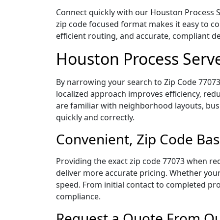
Connect quickly with our Houston Process Se
zip code focused format makes it easy to c
efficient routing, and accurate, compliant 
Houston Process Serve
By narrowing your search to Zip Code 77073,
localized approach improves efficiency, redu
are familiar with neighborhood layouts, bus
quickly and correctly.
Convenient, Zip Code Bas
Providing the exact zip code 77073 when req
deliver more accurate pricing. Whether your 
speed. From initial contact to completed pro
compliance.
Request a Quote From Our