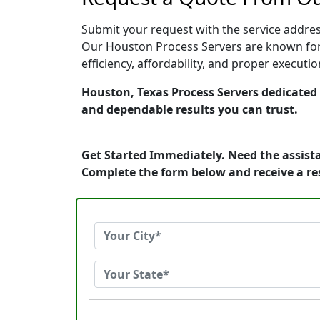
Submit your request with the service address
Our Houston Process Servers are known for 
efficiency, affordability, and proper execut
Houston, Texas Process Servers dedicated t
and dependable results you can trust.
Get Started Immediately. Need the assista
Complete the form below and receive a r