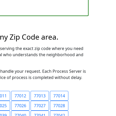
any Zip Code area.
serving the exact zip code where you need
ional who understands the neighborhood and
 handle your request. Each Process Server is
vice of process is completed without delay.
011
77012
77013
77014
025
77026
77027
77028
039
77040
77041
77042