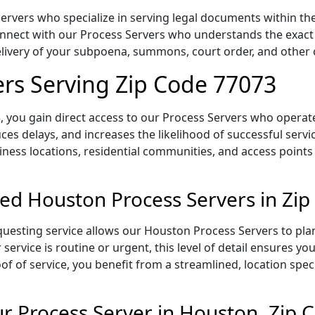
rvers who specialize in serving legal documents within the 
onnect with our Process Servers who understands the exact 
delivery of your subpoena, summons, court order, and othe
rs Serving Zip Code 77073
 you gain direct access to our Process Servers who operate 
ces delays, and increases the likelihood of successful servi
iness locations, residential communities, and access points
ed Houston Process Servers in Zi
uesting service allows our Houston Process Servers to plan
service is routine or urgent, this level of detail ensures yo
of of service, you benefit from a streamlined, location spec
 Process Server in Houston, Zip 