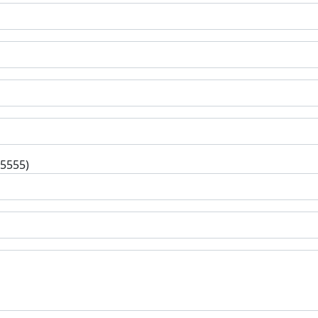
-5555)