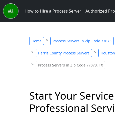
How to Hire a Process Server
Authorized Pro
Home
Process Servers in Zip Code 77073
Harris County Process Servers
Houston
Process Servers in Zip Code 77073, TX
Start Your Service
Professional Servi