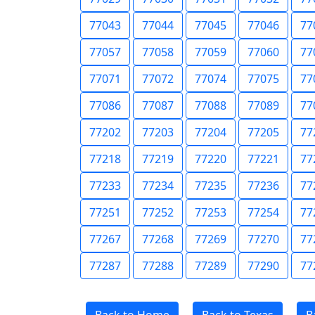
77043
77044
77045
77046
77
77057
77058
77059
77060
77
77071
77072
77074
77075
77
77086
77087
77088
77089
77
77202
77203
77204
77205
77
77218
77219
77220
77221
77
77233
77234
77235
77236
77
77251
77252
77253
77254
77
77267
77268
77269
77270
77
77287
77288
77289
77290
77