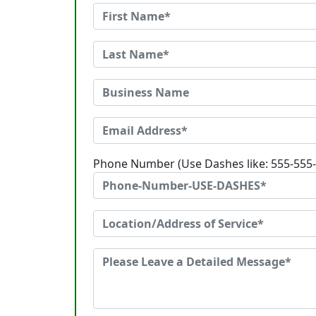
Phone Number (Use Dashes like: 555-555