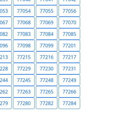
053
77054
77055
77056
067
77068
77069
77070
082
77083
77084
77085
096
77098
77099
77201
213
77215
77216
77217
228
77229
77230
77231
244
77245
77248
77249
262
77263
77265
77266
279
77280
77282
77284