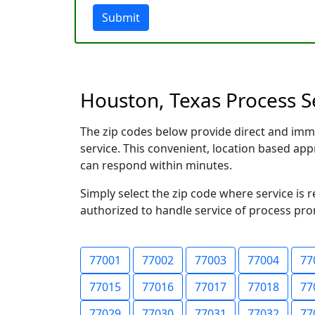
Submit
Houston, Texas Process Se
The zip codes below provide direct and imm
service. This convenient, location based a
can respond within minutes.
Simply select the zip code where service is 
authorized to handle service of process prom
77001
77002
77003
77004
77
77015
77016
77017
77018
77
77029
77030
77031
77032
77