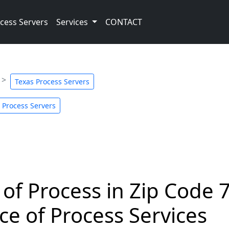
cess Servers
Services
CONTACT
Texas Process Servers
 Process Servers
 of Process in Zip Code 
ce of Process Services