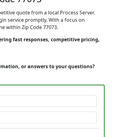
etitive quote from a local Process Server.
in service promptly. With a focus on
ime within Zip Code 77073.
ering fast responses, competitive pricing,
ormation, or answers to your questions?