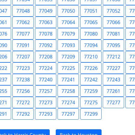
047
77048
77049
77050
77051
77052
77
061
77062
77063
77064
77065
77066
77
076
77077
77078
77079
77080
77081
77
090
77091
77092
77093
77094
77095
77
206
77207
77208
77209
77210
77212
77
222
77223
77224
77225
77226
77227
77
237
77238
77240
77241
77242
77243
77
255
77256
77257
77258
77259
77261
77
271
77272
77273
77274
77275
77277
77
291
77292
77293
77297
77299