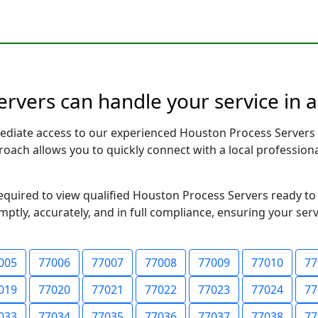
rvers can handle your service in 
ediate access to our experienced Houston Process Servers 
pproach allows you to quickly connect with a local profess
required to view qualified Houston Process Servers ready to
ptly, accurately, and in full compliance, ensuring your ser
005
77006
77007
77008
77009
77010
77
019
77020
77021
77022
77023
77024
77
033
77034
77035
77036
77037
77038
77