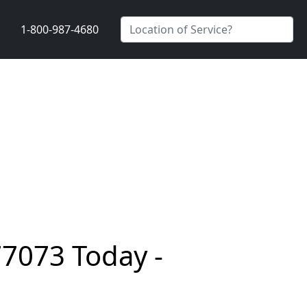
1-800-987-4680
77073 Today -