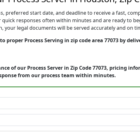
, preferred start date, and deadline to receive a fast, comp
quick responses often within minutes and are ready to beg
ion, your legal documents will be served accurately and on t
o proper Process Serving in zip code area 77073 by deliv
nce of our Process Server in Zip Code 77073, pricing inf
esponse from our process team within minutes.