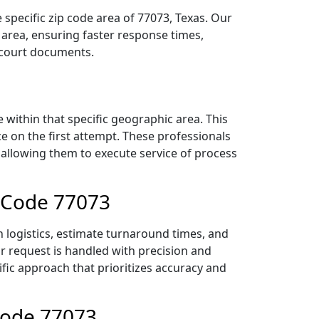
specific zip code area of 77073, Texas. Our
area, ensuring faster response times,
r court documents.
within that specific geographic area. This
ce on the first attempt. These professionals
 allowing them to execute service of process
p Code 77073
 logistics, estimate turnaround times, and
ur request is handled with precision and
ific approach that prioritizes accuracy and
Code 77073