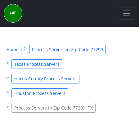
Home
Process Servers in Zip Code 77299
Texas Process Servers
Harris County Process Servers
Houston Process Servers
Process Servers in Zip Code 77299, TX