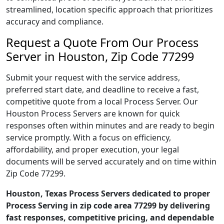
streamlined, location specific approach that prioritizes
accuracy and compliance.
Request a Quote From Our Process
Server in Houston, Zip Code 77299
Submit your request with the service address,
preferred start date, and deadline to receive a fast,
competitive quote from a local Process Server. Our
Houston Process Servers are known for quick
responses often within minutes and are ready to begin
service promptly. With a focus on efficiency,
affordability, and proper execution, your legal
documents will be served accurately and on time within
Zip Code 77299.
Houston, Texas Process Servers dedicated to proper
Process Serving in zip code area 77299 by delivering
fast responses, competitive pricing, and dependable