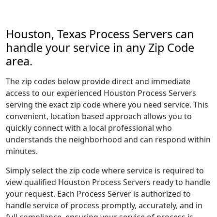
Houston, Texas Process Servers can
handle your service in any Zip Code
area.
The zip codes below provide direct and immediate
access to our experienced Houston Process Servers
serving the exact zip code where you need service. This
convenient, location based approach allows you to
quickly connect with a local professional who
understands the neighborhood and can respond within
minutes.
Simply select the zip code where service is required to
view qualified Houston Process Servers ready to handle
your request. Each Process Server is authorized to
handle service of process promptly, accurately, and in