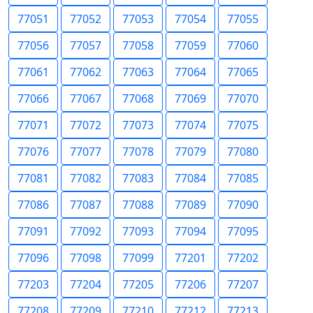
77051
77052
77053
77054
77055
77056
77057
77058
77059
77060
77061
77062
77063
77064
77065
77066
77067
77068
77069
77070
77071
77072
77073
77074
77075
77076
77077
77078
77079
77080
77081
77082
77083
77084
77085
77086
77087
77088
77089
77090
77091
77092
77093
77094
77095
77096
77098
77099
77201
77202
77203
77204
77205
77206
77207
77208
77209
77210
77212
77213