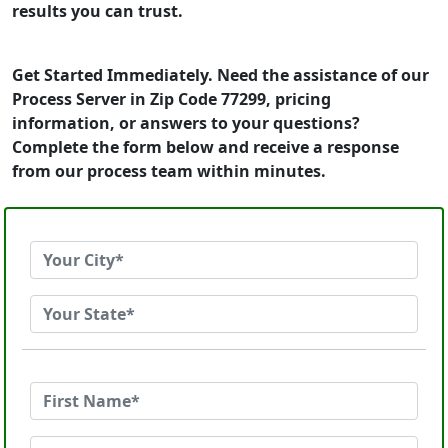
results you can trust.
Get Started Immediately. Need the assistance of our
Process Server in Zip Code 77299, pricing
information, or answers to your questions?
Complete the form below and receive a response
from our process team within minutes.