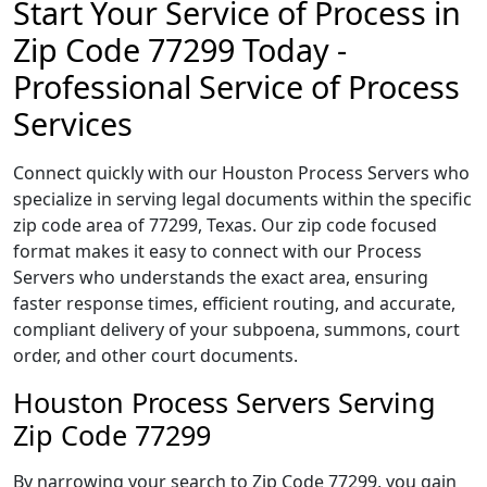
Start Your Service of Process in
Zip Code 77299 Today -
Professional Service of Process
Services
Connect quickly with our Houston Process Servers who
specialize in serving legal documents within the specific
zip code area of 77299, Texas. Our zip code focused
format makes it easy to connect with our Process
Servers who understands the exact area, ensuring
faster response times, efficient routing, and accurate,
compliant delivery of your subpoena, summons, court
order, and other court documents.
Houston Process Servers Serving
Zip Code 77299
By narrowing your search to Zip Code 77299, you gain