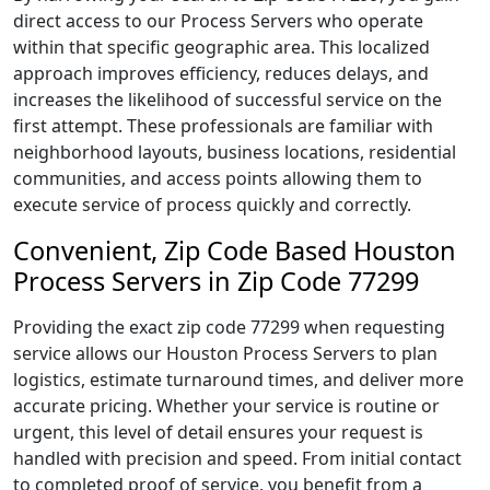
direct access to our Process Servers who operate
within that specific geographic area. This localized
approach improves efficiency, reduces delays, and
increases the likelihood of successful service on the
first attempt. These professionals are familiar with
neighborhood layouts, business locations, residential
communities, and access points allowing them to
execute service of process quickly and correctly.
Convenient, Zip Code Based Houston
Process Servers in Zip Code 77299
Providing the exact zip code 77299 when requesting
service allows our Houston Process Servers to plan
logistics, estimate turnaround times, and deliver more
accurate pricing. Whether your service is routine or
urgent, this level of detail ensures your request is
handled with precision and speed. From initial contact
to completed proof of service, you benefit from a