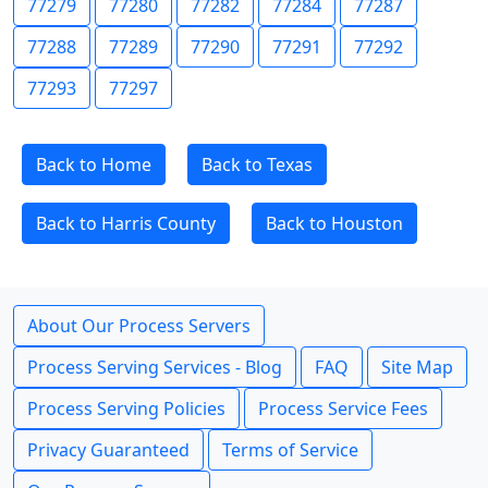
77279
77280
77282
77284
77287
77288
77289
77290
77291
77292
77293
77297
Back to Home
Back to Texas
Back to Harris County
Back to Houston
About Our Process Servers
Process Serving Services - Blog
FAQ
Site Map
Process Serving Policies
Process Service Fees
Privacy Guaranteed
Terms of Service