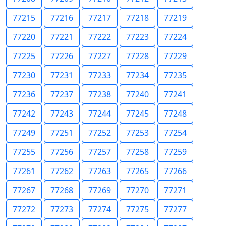
77215
77216
77217
77218
77219
77220
77221
77222
77223
77224
77225
77226
77227
77228
77229
77230
77231
77233
77234
77235
77236
77237
77238
77240
77241
77242
77243
77244
77245
77248
77249
77251
77252
77253
77254
77255
77256
77257
77258
77259
77261
77262
77263
77265
77266
77267
77268
77269
77270
77271
77272
77273
77274
77275
77277