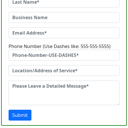
Phone Number (Use Dashes like: 555-555-5555)
Submit