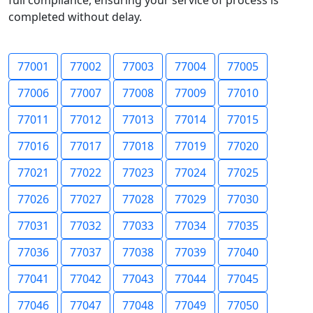
full compliance, ensuring your service of process is
completed without delay.
77001
77002
77003
77004
77005
77006
77007
77008
77009
77010
77011
77012
77013
77014
77015
77016
77017
77018
77019
77020
77021
77022
77023
77024
77025
77026
77027
77028
77029
77030
77031
77032
77033
77034
77035
77036
77037
77038
77039
77040
77041
77042
77043
77044
77045
77046
77047
77048
77049
77050